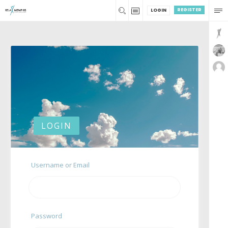
REGISTER
LOGIN
LOGIN
Username or Email
Password