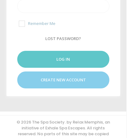
Remember Me
LOST PASSWORD?
LOG IN
CREATE NEW ACCOUNT
© 2026 The Spa Society. by Relax Memphis, an
initiative of Exhale Spa Escapes. All rights
reserved. No parts of this site may be copied